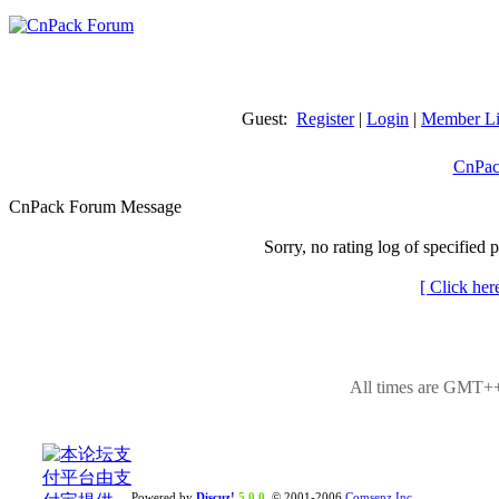
Guest:
Register
|
Login
|
Member Li
CnPac
CnPack Forum Message
Sorry, no rating log of specified 
[ Click her
All times are GMT++
Powered by
Discuz!
5.0.0
© 2001-2006
Comsenz Inc.