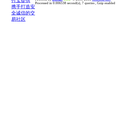
Processed in 0.006538 second(s), 7 queries , Gzip enabled