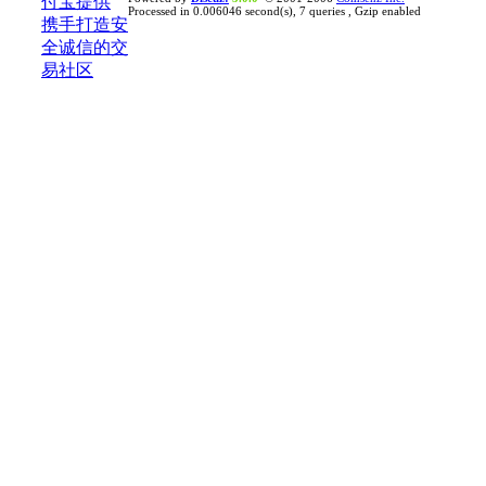
Processed in 0.006046 second(s), 7 queries , Gzip enabled