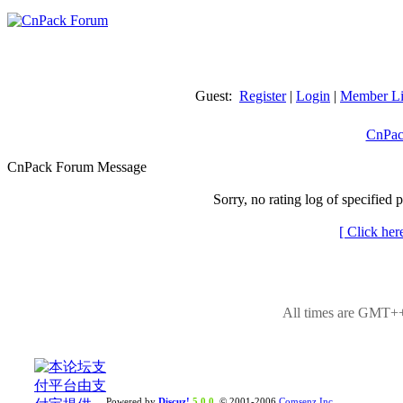
Guest:
Register
|
Login
|
Member Li
CnPac
CnPack Forum Message
Sorry, no rating log of specified 
[ Click her
All times are GMT++
Powered by
Discuz!
5.0.0
© 2001-2006
Comsenz Inc.