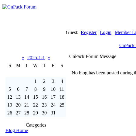
Guest:
Register
|
Login
|
Member Li
CnPack
CnPack Forum Message
«
2025-1-1
»
S
M
T
W
T
F
S
No blog has been posted during th
1
2
3
4
5
6
7
8
9
10
11
12
13
14
15
16
17
18
19
20
21
22
23
24
25
26
27
28
29
30
31
Categories
Blog Home