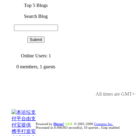
Top 5 Blogs
Search Blog
Online Users: 1
0
members,
1
guests
All times are GMT++
Powered by
Discuz!
5.0.0
© 2001-2006
Comsenz Inc.
Processed in 0.006363 second(s), 10 queries , Gzip enabled