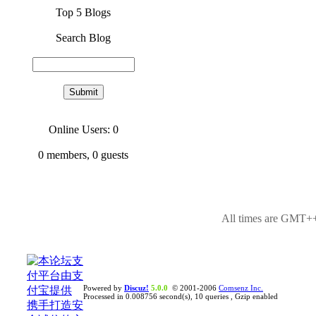
Top 5 Blogs
Search Blog
Online Users: 0
0
members,
0
guests
All times are GMT++
Powered by
Discuz!
5.0.0
© 2001-2006
Comsenz Inc.
Processed in 0.008756 second(s), 10 queries , Gzip enabled