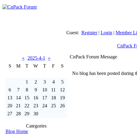
Guest:
Register
|
Login
|
Member Li
CnPack F
CnPack Forum Message
«
2025-4-1
»
S
M
T
W
T
F
S
No blog has been posted during th
1
2
3
4
5
6
7
8
9
10
11
12
13
14
15
16
17
18
19
20
21
22
23
24
25
26
27
28
29
30
Categories
Blog Home