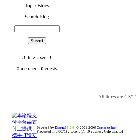
Top 5 Blogs
Search Blog
Online Users: 0
0
members,
0
guests
All times are GMT++
Powered by
Discuz!
5.0.0
© 2001-2006
Comsenz Inc.
Processed in 0.007192 second(s), 10 queries , Gzip enabled