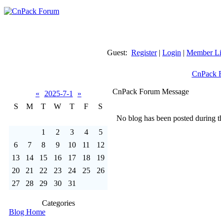
Guest:
Register
|
Login
|
Member Li
CnPack 
CnPack Forum Message
«
2025-7-1
»
S
M
T
W
T
F
S
No blog has been posted during th
1
2
3
4
5
6
7
8
9
10
11
12
13
14
15
16
17
18
19
20
21
22
23
24
25
26
27
28
29
30
31
Categories
Blog Home