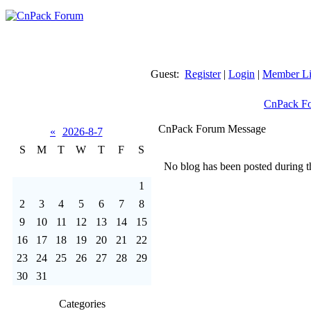
Guest:
Register
|
Login
|
Member Li
CnPack F
CnPack Forum Message
«
2026-8-7
S
M
T
W
T
F
S
No blog has been posted during th
1
2
3
4
5
6
7
8
9
10
11
12
13
14
15
16
17
18
19
20
21
22
23
24
25
26
27
28
29
30
31
Categories