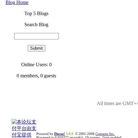
Blog Home
Top 5 Blogs
Search Blog
Online Users: 0
0
members,
0
guests
All times are GMT++
Powered by
Discuz!
5.0.0
© 2001-2006
Comsenz Inc.
Processed in 0.010377 second(s), 10 queries , Gzip enabled