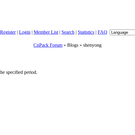
Register
|
Login
|
Member List
|
Search
|
Statistics
|
FAQ
CnPack Forum
» Blogs » shenyong
e specified period.