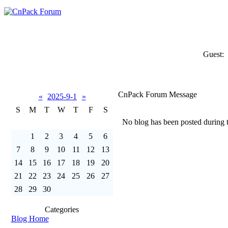
Guest:
CnPack Forum Message
«
2025-9-1
»
S
M
T
W
T
F
S
No blog has been posted during th
1
2
3
4
5
6
7
8
9
10
11
12
13
14
15
16
17
18
19
20
21
22
23
24
25
26
27
28
29
30
Categories
Blog Home