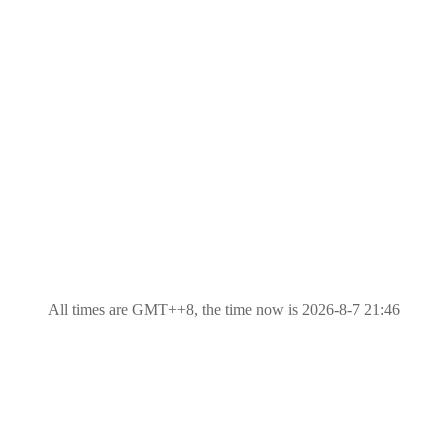
All times are GMT++8, the time now is 2026-8-7 21:46