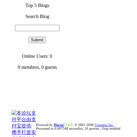
Top 5 Blogs
Search Blog
Online Users: 0
0
members,
0
guests
Powered by
Discuz!
5.0.0
© 2001-2006
Comsenz Inc.
Processed in 0.007548 second(s), 10 queries , Gzip enabled