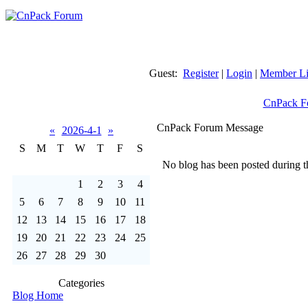
Guest:
Register
|
Login
|
Member Li
CnPack F
CnPack Forum Message
«
2026-4-1
»
S
M
T
W
T
F
S
No blog has been posted during th
1
2
3
4
5
6
7
8
9
10
11
12
13
14
15
16
17
18
19
20
21
22
23
24
25
26
27
28
29
30
Categories
Blog Home