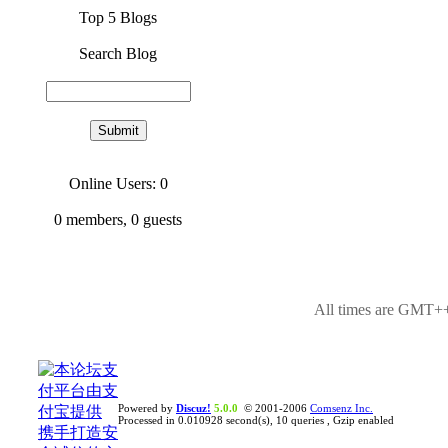
Top 5 Blogs
Search Blog
Online Users: 0
0
members,
0
guests
All times are GMT++
Powered by
Discuz!
5.0.0
© 2001-2006
Comsenz Inc.
Processed in 0.010928 second(s), 10 queries , Gzip enabled